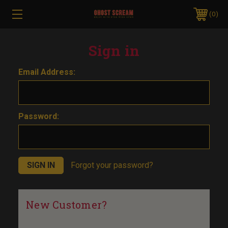
0
Sign in
Email Address:
Password:
Forgot your password?
New Customer?
Create an account with us and you'll be able to: