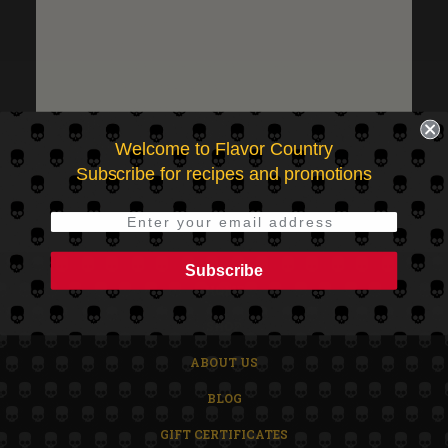
Check out faster
Save multiple shipping addresses
Access your order history
Track new orders
Save items to your Wish List
CREATE ACCOUNT
Welcome to Flavor Country
Subscribe for recipes and promotions
Subscribe
HOME
SHOP
ABOUT US
BLOG
GIFT CERTIFICATES