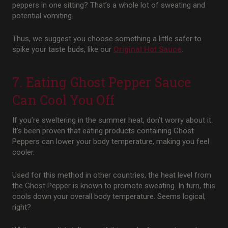
peppers in one sitting? That’s a whole lot of sweating and
potential vomiting.
Thus, we suggest you choose something a little safer to
spike your taste buds, like our
Original Hot Sauce
.
7. Eating Ghost Pepper Sauce
Can Cool You Off
If you’re sweltering in the summer heat, don’t worry about it.
It’s been proven that eating products containing Ghost
Peppers can lower your body temperature, making you feel
cooler.
Used for this method in other countries, the heat level from
the Ghost Pepper is known to promote sweating. In turn, this
cools down your overall body temperature. Seems logical,
right?