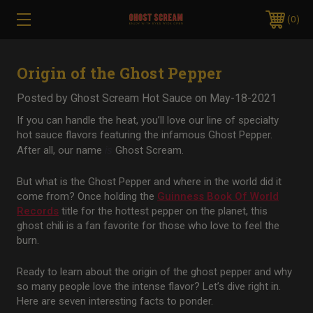
0
Origin of the Ghost Pepper
Posted by Ghost Scream Hot Sauce on May-18-2021
If you can handle the heat, you’ll love our line of specialty
hot sauce flavors featuring the infamous Ghost Pepper.
After all, our name
is
Ghost Scream.
But what is the Ghost Pepper and where in the world did it
come from? Once holding the
Guinness Book Of World
Records
title for the hottest pepper on the planet, this
ghost chili is a fan favorite for those who love to feel the
burn.
Ready to learn about the origin of the ghost pepper and why
so many people love the intense flavor? Let’s dive right in.
Here are seven interesting facts to ponder.