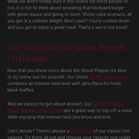
While we aren’t totally sure if this works for most people or
not, it is fun to think about smearing that backyard burger
with green sauce and going to town. Worst case scenario, all
you get is a culinary delight. Best case? You’re cooled down
and you get to enjoy a great meal. That’s a win in our book!
Are You Up to the Ghost Pepper
Challenge?
Now that you know more about the Ghost Pepper, it’s time
to try some out for yourself. Our Ghost
Truffle Hot Sauce
combines an intense heat level with ultra-flavorful fresh
black truffles.
And we cannot forget about dessert. Our
Ghost
Scream
Spicy Artisan Chocolates
are a great way to top off a meal
while enjoying that intense heat you know and love.
Can’t decide? There’s always a
Five Pack
of our classic hot
sauces. Try them all out and choose your favorite one today.