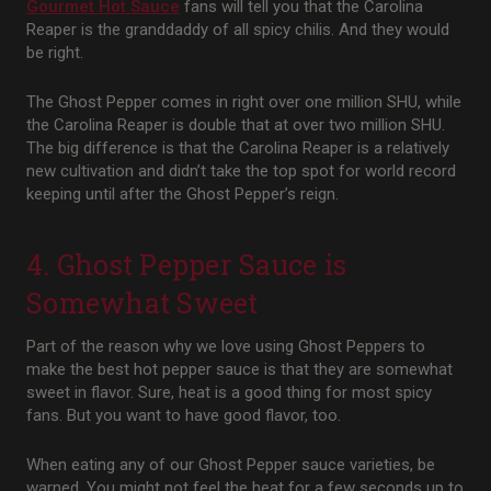
Gourmet Hot Sauce
fans will tell you that the Carolina
Reaper is the granddaddy of all spicy chilis. And they would
be right.
The Ghost Pepper comes in right over one million SHU, while
the Carolina Reaper is double that at over two million SHU.
The big difference is that the Carolina Reaper is a relatively
new cultivation and didn’t take the top spot for world record
keeping until after the Ghost Pepper’s reign.
4. Ghost Pepper Sauce is
Somewhat Sweet
Part of the reason why we love using Ghost Peppers to
make the best hot pepper sauce is that they are somewhat
sweet in flavor. Sure, heat is a good thing for most spicy
fans. But you want to have good flavor, too.
When eating any of our Ghost Pepper sauce varieties, be
warned. You might not feel the heat for a few seconds up to