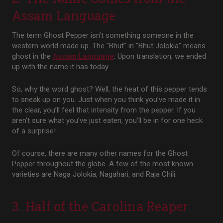
Assam Language
The term Ghost Pepper isn’t something someone in the
western world made up. The "Bhut" in "Bhut Jolokia" means
ghost in the
Assam Language
. Upon translation, we ended
up with the name it has today.
So, why the word ghost? Well, the heat of this pepper tends
to sneak up on you. Just when you think you’ve made it in
the clear, you’ll feel that intensity from the pepper. If you
aren’t sure what you’ve just eaten, you’ll be in for one heck
of a surprise!
Of course, there are many other names for the Ghost
Pepper throughout the globe. A few of the most known
varieties are Naga Jolokia, Nagahari, and Raja Chili.
3. Half of the Carolina Reaper