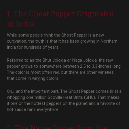
1. The Ghost Pepper Originated
in India
While some people think the Ghost Pepper is a new
cultivation, the truth is that it has been growing in Northern
India for hundreds of years.
Referred to as the Bhut Jolokia or Naga Jolokia, the raw
pepper grows to somewhere between 2.5 to 3.3-inches long.
The color is most often red, but there are other varieties
that come in varying colors.
Oh… and the important part. The Ghost Pepper comes in at a
whopping one million Scoville Heat Units (SHU). That makes
it one of the hottest peppers on the planet and a favorite of
hot sauce fans everywhere.
2. The Name Comes from the