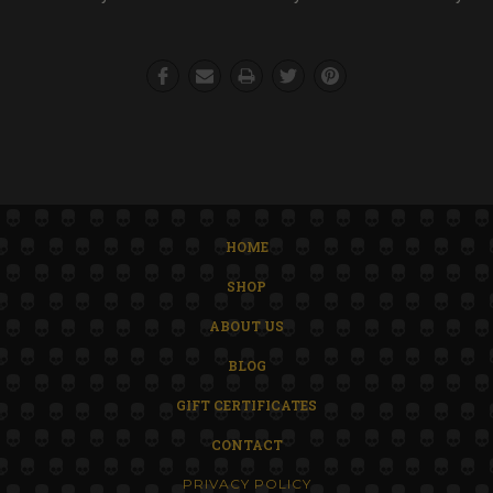
HOME
SHOP
ABOUT US
BLOG
GIFT CERTIFICATES
CONTACT
PRIVACY POLICY