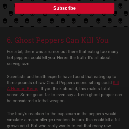
Of course, we don’t recommend using our red or green hot
Subscribe
sauce in your garden to keep away your neighbor’s dog. But
it is a fun bit of information to help you win trivia night with
friends!
6. Ghost Peppers Can Kill You
For a bit, there was a rumor out there that eating too many
hot peppers could kill you. Here’s the truth. It’s all about
serving size.
Scientists and health experts have found that eating up to
three pounds of raw Ghost Peppers in one sitting could
Kill
A Human Being
. If you think about it, this makes total
sense. Some go as far to even say a fresh ghost pepper can
be considered a lethal weapon.
The body’s reaction to the capsicum in the peppers would
simulate a major allergic reaction. In turn, this could kill a full-
grown adult. But who really wants to eat that many raw