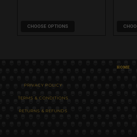
CHOOSE OPTIONS
CHOO
HOME
PRIVACY POLICY
TERMS & CONDITIONS
RETURNS & REFUNDS