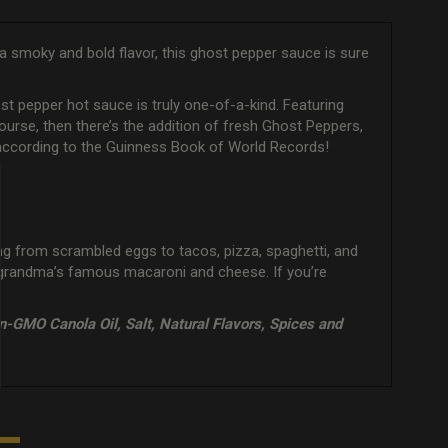
 a smoky and bold flavor, this ghost pepper sauce is sure
t pepper hot sauce is truly one-of-a-kind. Featuring
f course, then there’s the addition of fresh Ghost Peppers,
et according to the Guinness Book of World Records!
hing from scrambled eggs to tacos, pizza, spaghetti, and
n grandma’s famous macaroni and cheese. If you’re
n-GMO Canola Oil, Salt, Natural Flavors, Spices and