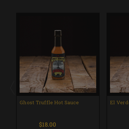
Ghost Truffle Hot Sauce
El Verd
$18.00