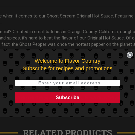
 true when it comes to our Ghost Scream Original Hot Sauce. Featuring
s.
al? Created in small batches in Orange County, California, our ghos
, and spices, it’s hard to beat the flavor of our Original Hot Sauce. O
 Fun fact, the Ghost Pepper was once the hottest pepper on the plan
Welcome to Flavor Country
ings the Heat
Subscribe for recipes and promotions
ing this ghost pepper sauce on. It really does pair well with everyt
ve it, as do those who toss it in a batch of fresh guacamole or eve
 then this is an excellent choice from our gourmet hot sauce store.
Subscribe
ater, Fresh Red Bell Peppers, Fresh Garlic, Fresh Ghost Peppers, No
RELATED PRODUCTS