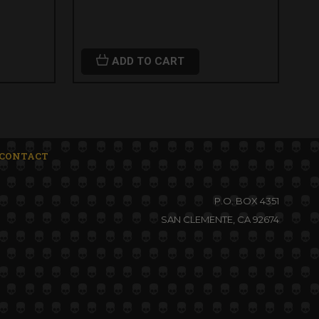
ADD TO CART
CONTACT
P.O. BOX 4351
SAN CLEMENTE, CA 92674