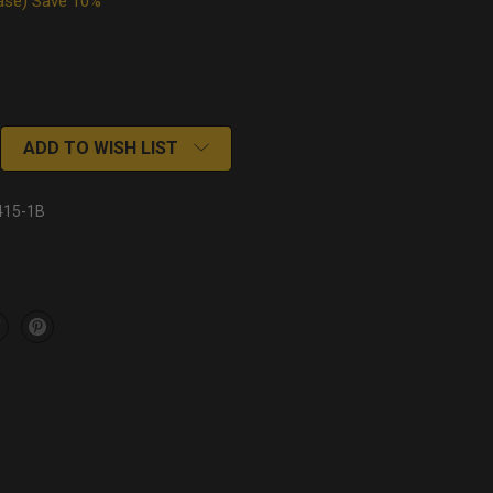
Case) Save 10%
ADD TO WISH LIST
415-1B