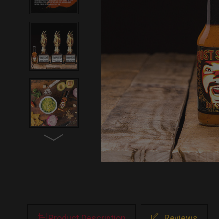
Product Description
Reviews