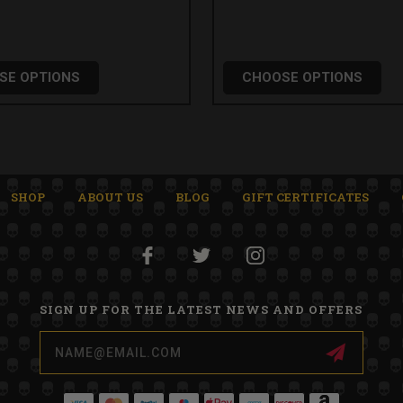
SE OPTIONS
CHOOSE OPTIONS
SHOP
ABOUT US
BLOG
GIFT CERTIFICATES
SIGN UP FOR THE LATEST NEWS AND OFFERS
Email
Address