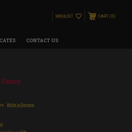
0
WISHLIST
CART
ICATES
CONTACT US
 Sauce
ws
Write a Review
l)