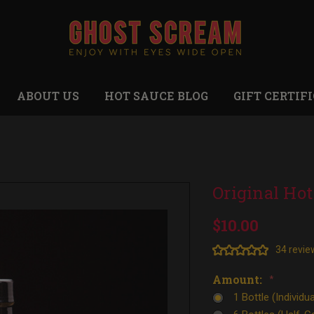
ABOUT US
HOT SAUCE BLOG
GIFT CERTIF
Original Hot
$10.00
34 revie
Amount:
*
1 Bottle (Individua