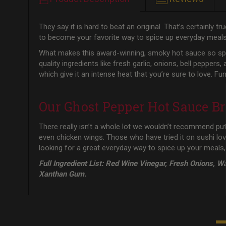
They say it is hard to beat an original. That’s certainly
to become your favorite way to spice up everyday meal
What makes this award-winning, smoky hot sauce so speci
quality ingredients like fresh garlic, onions, bell peppers
which give it an intense heat that you’re sure to love.
Our Ghost Pepper Hot Sauce Br
There really isn’t a whole lot we wouldn’t recommend putt
even chicken wings. Those who have tried it on sushi lo
looking for a great everyday way to spice up your meals,
Full Ingredient List: Red Wine Vinegar, Fresh Onions, W
Xanthan Gum.