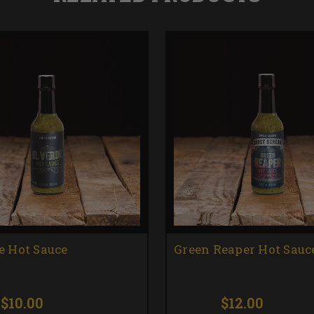
e Hot Sauce
Green Reaper Hot Sauc
$10.00
$12.00