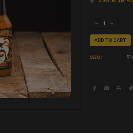
6 Bottles (Half-
Current
Stock:
Decrease
Increase
Quantity:
Quantity:
SKU:
53