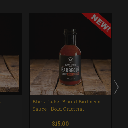
e
Black Label Brand Barbecue
Bl
Sauce - Bold Original
Sa
$15.00