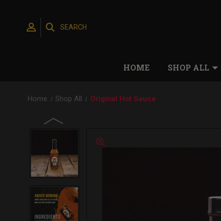
SEARCH
HOME
SHOP ALL
Home
Shop All
Original Hot Sauce