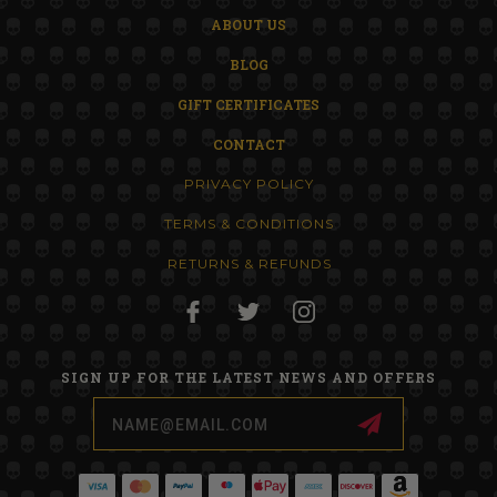
ABOUT US
BLOG
GIFT CERTIFICATES
CONTACT
PRIVACY POLICY
TERMS & CONDITIONS
RETURNS & REFUNDS
SIGN UP FOR THE LATEST NEWS AND OFFERS
Email
Address