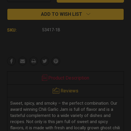
Quantity:
Quantity:
ADD TO WISH LIST
SKU:
53417-1B
Product Description
Reviews
Sweet, spicy, and smoky – the perfect combination. Our
award winning Chili Garlic Jam is full of flavor and is a
tasteful complement to a wide variety of dishes and
recipes. Not only is this jam full of sweet and spicy
flavors, it is made with fresh and locally grown ghost chili