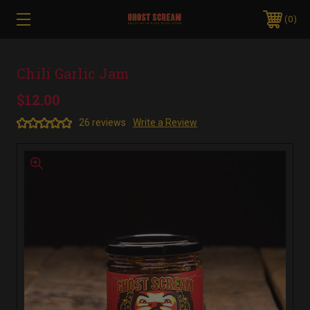
0
Chili Garlic Jam
$12.00
26 reviews
Write a Review