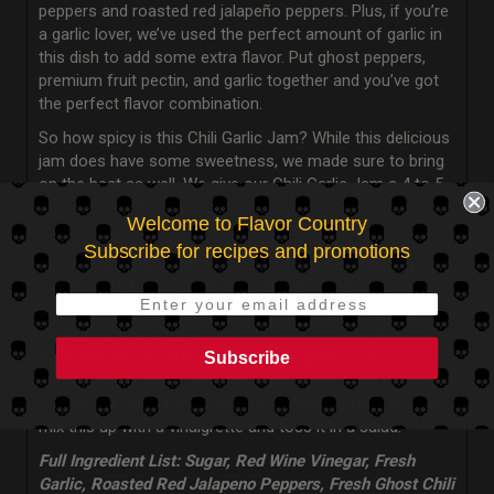
peppers and roasted red jalapeño peppers. Plus, if you’re
a garlic lover, we’ve used the perfect amount of garlic in
this dish to add some extra flavor. Put ghost peppers,
premium fruit pectin, and garlic together and you’ve got
the perfect flavor combination.
So how spicy is this Chili Garlic Jam? While this delicious
jam does have some sweetness, we made sure to bring
on the heat as well. We give our Chili Garlic Jam a 4 to 5
out of 10 on the heat scale.
Welcome to Flavor Country
There really isn’t any dish or occasion that our Chili Garlic
Subscribe for recipes and promotions
Jam wouldn’t be great to include in. You can use it as a
rub or glaze for on chicken, pork, salmon, or shrimp, bring
it to your next barbecue and use it as a sauce, add it to
an
Asian chicken dish
to incorporate those sweet and
spicy flavors, or serve it at your next party on a
Subscribe
charcuterie board
to be paired with cheese and crackers.
Looking to use it for something healthier? You can even
mix this up with a vinaigrette and toss it in a salad.
Full Ingredient List: Sugar, Red Wine Vinegar, Fresh
Garlic, Roasted Red Jalapeno Peppers, Fresh Ghost Chili