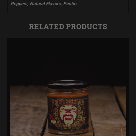
Peppers, Natural Flavors, Pectin.
RELATED PRODUCTS