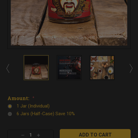
Amount:
*
1 Jar (Individual)
6 Jars (Half-Case) Save 10%
Current
Decrease
Increase
Stock: