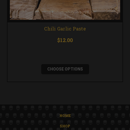
Chili Garlic Paste
$12.00
CHOOSE OPTIONS
HOME
SHOP